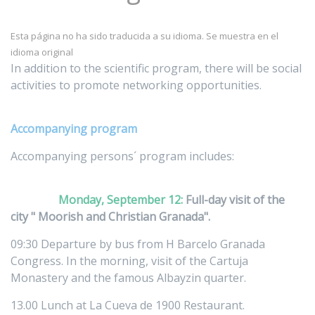
Esta página no ha sido traducida a su idioma. Se muestra en el
idioma original
In addition to the scientific program, there will be social
activities to promote networking opportunities.
Accompanying program
Accompanying persons´ program includes:
Monday, September 12:
Full-day visit of the
city " Moorish and Christian Granada".
09:30 Departure by bus from H Barcelo Granada
Congress. In the morning, visit of the Cartuja
Monastery and the famous Albayzin quarter.
13.00 Lunch at La Cueva de 1900 Restaurant.