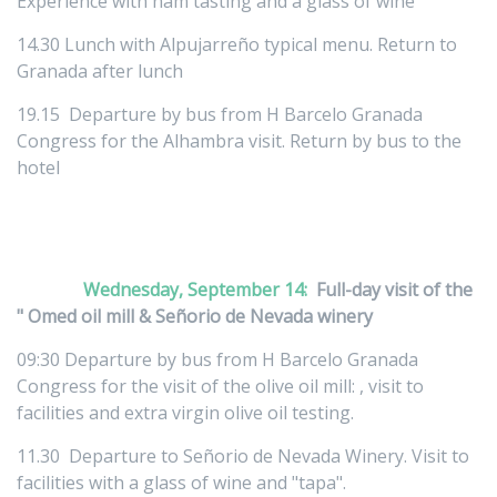
Experience with ham tasting and a glass of wine
14.30 Lunch with Alpujarreño typical menu. Return to
Granada after lunch
19.15 Departure by bus from H Barcelo Granada
Congress for the Alhambra visit. Return by bus to the
hotel
Wednesday, September 14:
Full-day visit of the
" Omed oil mill & Señorio de Nevada winery
09:30 Departure by bus from H Barcelo Granada
Congress for the visit of the olive oil mill: , visit to
facilities and extra virgin olive oil testing.
11.30 Departure to Señorio de Nevada Winery. Visit to
facilities with a glass of wine and "tapa".