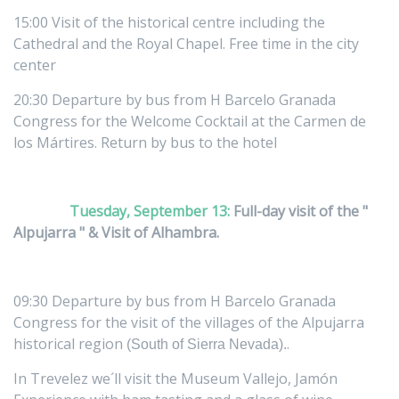
15:00 Visit of the historical centre including the
Cathedral and the Royal Chapel. Free time in the city
center
20:30 Departure by bus from H Barcelo Granada
Congress for the Welcome Cocktail at the Carmen de
los Mártires. Return by bus to the hotel
Tuesday, September 13:
Full-day visit of the "
Alpujarra " & Visit of Alhambra.
09:30 Departure by bus from H Barcelo Granada
Congress for the visit of the villages of the Alpujarra
historical region
.
(South of Sierra Nevada).
In Trevelez we´ll visit the Museum Vallejo, Jamón