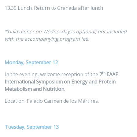
13.30 Lunch. Return to Granada after lunch
*Gala dinner on Wednesday is optional; not included
with the accompanying program fee.
Monday, September 12
th
In the evening, welcome reception of the
7
EAAP
International Symposium on Energy and Protein
Metabolism and Nutrition.
Location: Palacio Carmen de los Mártires.
Tuesday, September 13