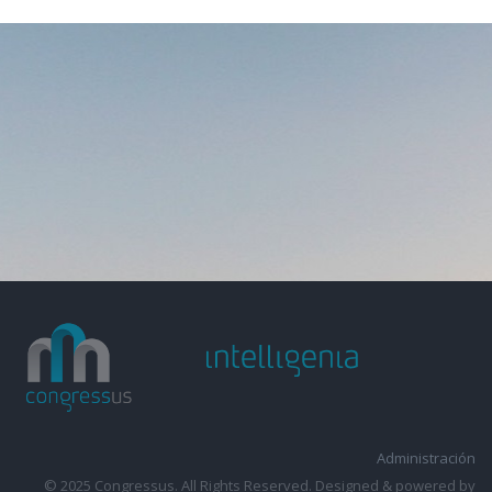
Administración
© 2025 Congressus. All Rights Reserved. Designed & powered by