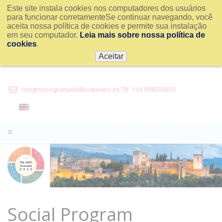
Este site instala cookies nos computadores dos usuários
para funcionar corretamenteSe continuar navegando, você
aceita nossa política de cookies e permite sua instalação
em seu computador.
Leia mais sobre nossa política de
cookies
.
Aceitar
congresosgranada@viajeseci.es Tlf. +34 958536820
Social Program