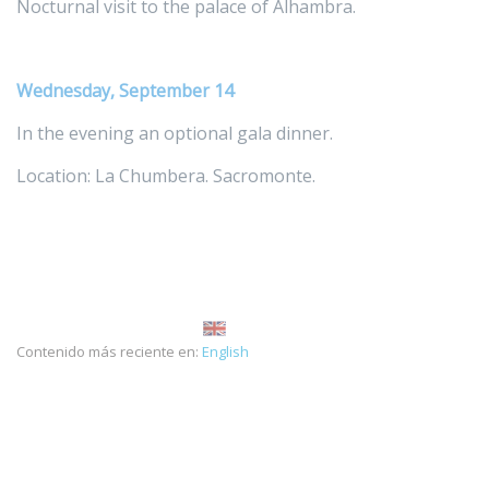
Nocturnal visit to the palace of Alhambra.
Wednesday, September 14
In the evening an optional gala dinner.
Location: La Chumbera. Sacromonte.
Contenido más reciente en:
English